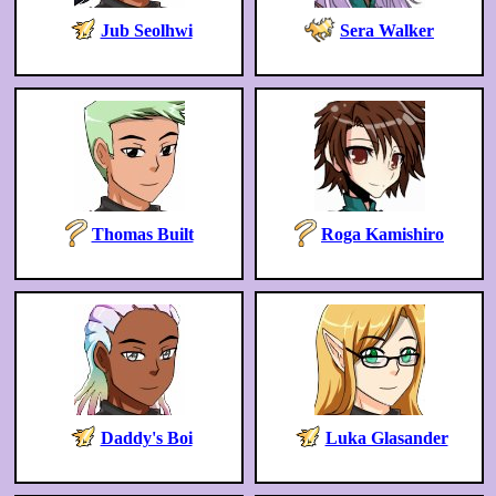
Jub Seolhwi
Sera Walker
Thomas Built
Roga Kamishiro
Daddy's Boi
Luka Glasander