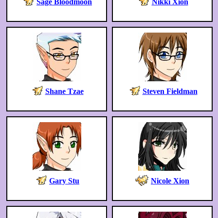
Sage Bloodmoon
Nikki Xion
Shane Tzae
Steven Fieldman
Gary Stu
Nicole Xion