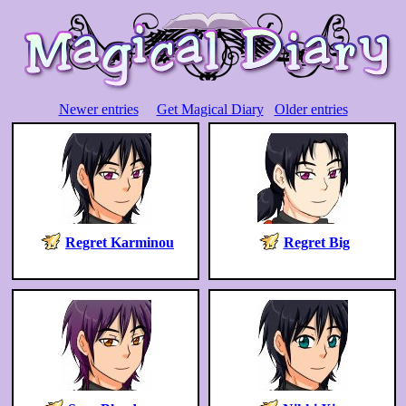
Newer entries
Get Magical Diary
Older entries
Regret Karminou
Regret Big