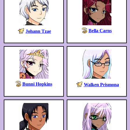
Bella Carns
Johann Tzae
Bunni Hopkins
Walken Prismona