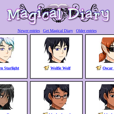
Newer entries
Get Magical Diary
Older entries
n Starlight
Wolfie Wolf
Oscar