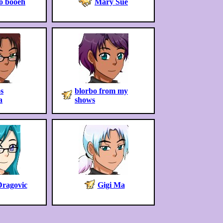
o booeh
Mary Sue
s
blorbo from my
a
shows
Dragovic
Gigi Ma