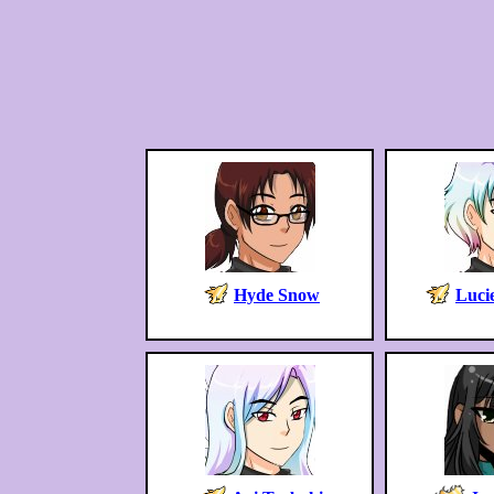
Hyde Snow
Lucie