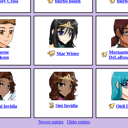
sey Cross
blorbo booeh
blorb
horne
Morganto
Mae Wister
skson
DeLaRos
Sini Invidia
ni Invidia
Qiell 
Newer entries
Older entries