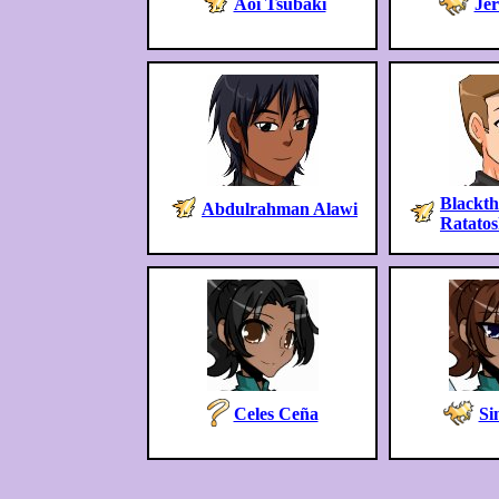
Aoi Tsubaki
Jer
Blackt
Abdulrahman Alawi
Ratato
Celes Ceña
Si