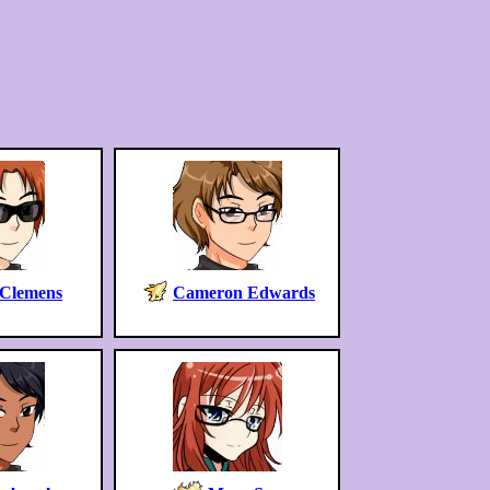
 Clemens
Cameron Edwards