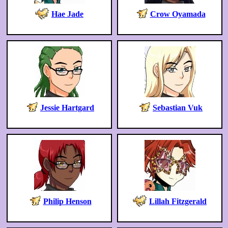
Hae Jade
Crow Oyamada
Jessie Hartgard
Sebastian Vuk
Philip Henson
Lillah Fitzgerald