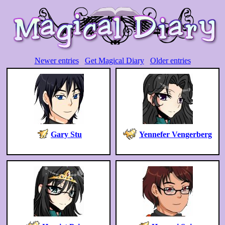
Newer entries
Get Magical Diary
Older entries
Gary Stu
Yennefer Vengerberg