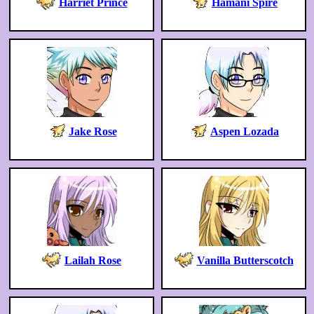
Harriet Prince
Hamani Spire
Jake Rose
Aspen Lozada
Lailah Rose
Vanilla Butterscotch