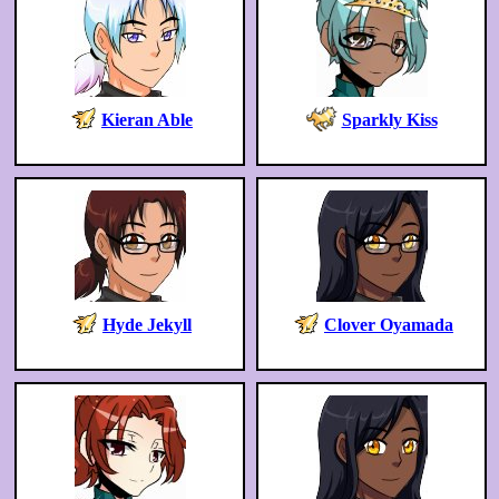
Kieran Able
Sparkly Kiss
Hyde Jekyll
Clover Oyamada