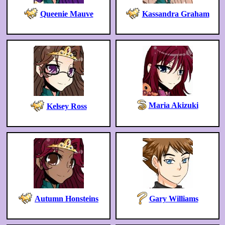
Queenie Mauve
Kassandra Graham
Maria Akizuki
Kelsey Ross
Autumn Honsteins
Gary Williams