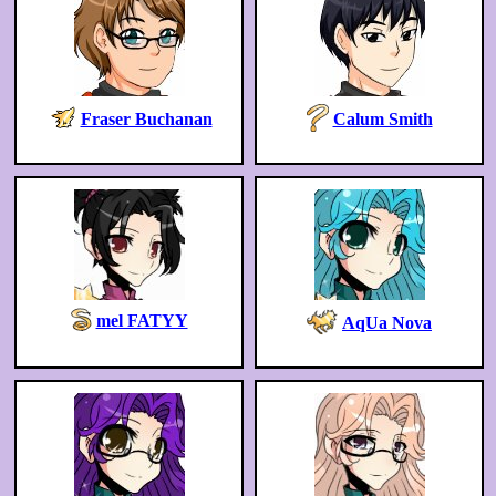
Fraser Buchanan
Calum Smith
mel FATYY
AqUa Nova