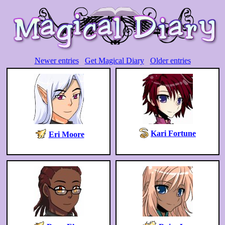
Newer entries
Get Magical Diary
Older entries
Kari Fortune
Eri Moore