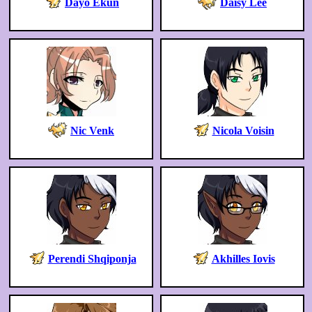
Dayo Ekun
Daisy Lee
Nic Venk
Nicola Voisin
Perendi Shqiponja
Akhilles Iovis