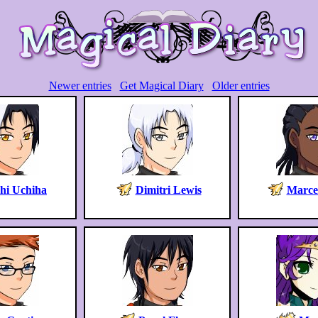
Newer entries
Get Magical Diary
Older entries
chi Uchiha
Dimitri Lewis
Marcel