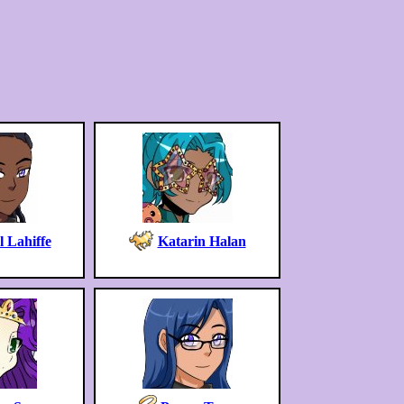
 Lahiffe
Katarin Halan