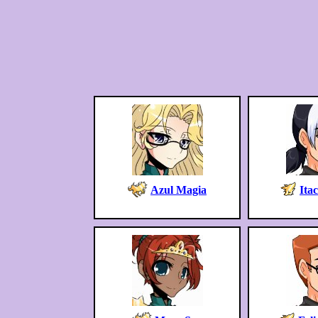
Azul Magia
Ita