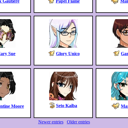
x Gautiere
Papel Flame
Mar
ary Sue
Glory Unico
Gar
Seto Kaiba
ntine Moore
Mar
Newer entries
Older entries