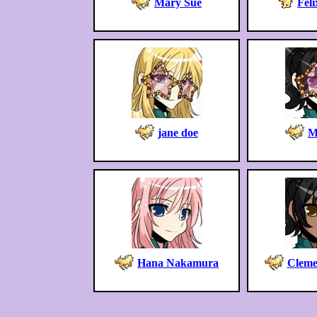
Mary Sue
Feli
jane doe
M
Hana Nakamura
Cleme