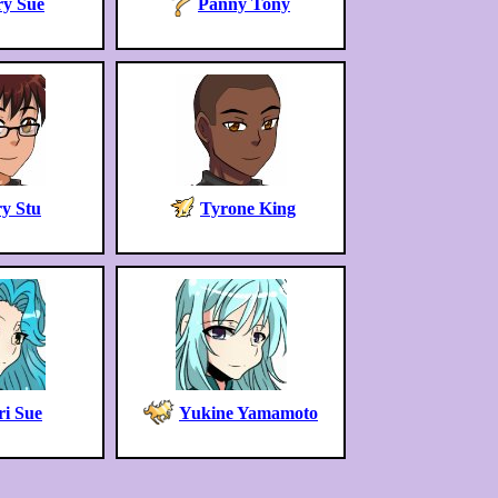
y Sue
Panny Tony
y Stu
Tyrone King
i Sue
Yukine Yamamoto