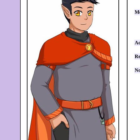
Me
Ac
Re
No