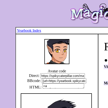
Yearbook Index
Vi
Avatar code
Direct:
BBcode:
Ma
HTML: