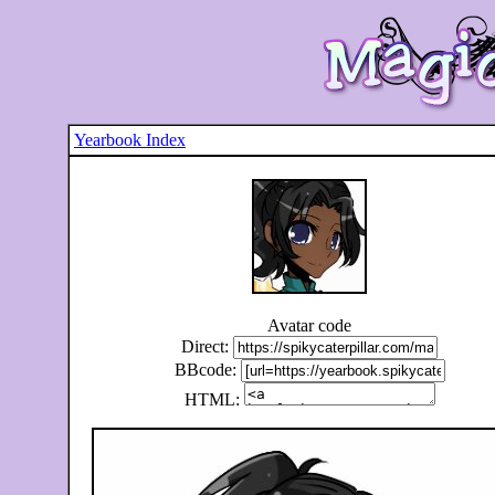
Yearbook Index
Avatar code
Direct:
BBcode:
HTML: