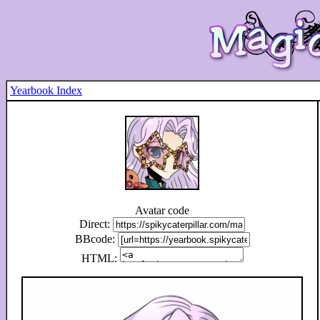
Yearbook Index
Avatar code
Direct:
BBcode:
HTML: