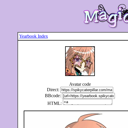
Yearbook Index
Avatar code
Direct:
BBcode:
HTML: