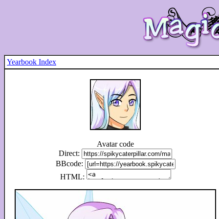
Yearbook Index
Avatar code
Direct:
BBcode:
HTML: