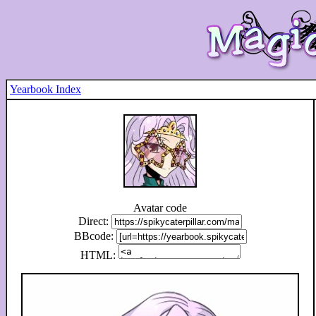
Yearbook Index
Avatar code
Direct:
BBcode:
HTML: