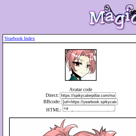
Yearbook Index
Avatar code
Direct:
BBcode:
HTML: