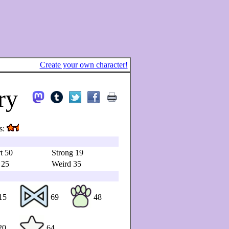
Create your own character!
ry
s:
t 50
Strong 19
 25
Weird 35
15
69
48
20
64