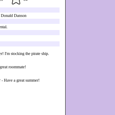
 Donald Danson
ntal.
! I'm stocking the pirate ship.
 great roommate!
r - Have a great summer!