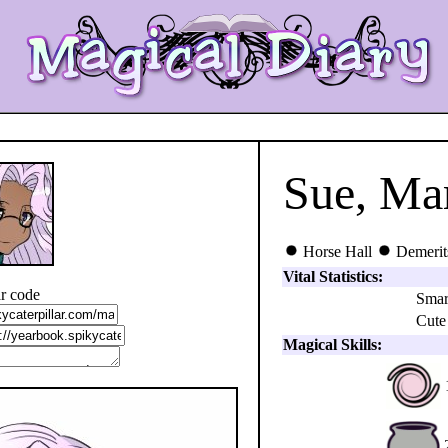
Sue, Ma
Horse Hall
Demerit
Vital Statistics:
r code
Smar
Cute
Magical Skills: