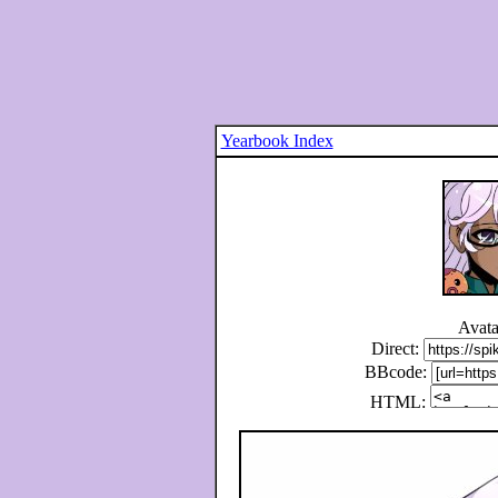
Yearbook Index
Avata
Direct:
BBcode:
HTML: