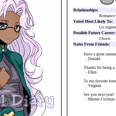
Relationships:
Romance:
Voted Most Likely To:
Go regime
Possible Future Career:
Clown
Notes From Friends:
Have a great summer
- Donald
Thanks for being a
- Ellen
To my favorite lose
- Virginia
See you next year!
- Minnie Cochran