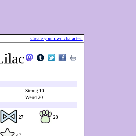
Create your own character!
Lilac
Strong 10
Weird 20
27
28
47