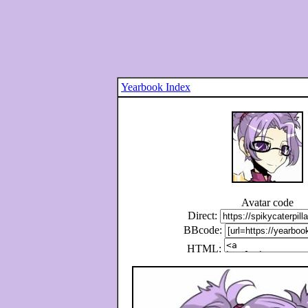
Yearbook Index
Avatar code
Direct:
BBcode:
HTML: