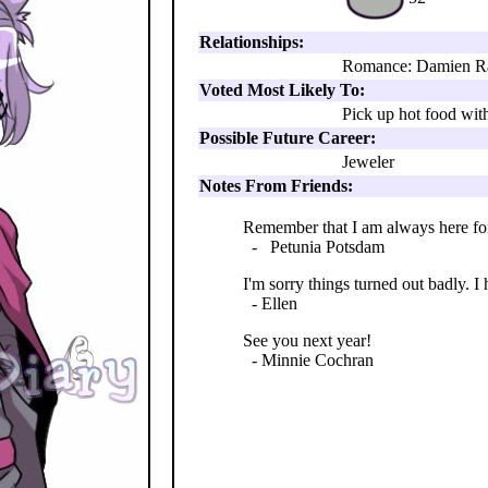
Relationships:
Romance: Damien R
Voted Most Likely To:
Pick up hot food wit
Possible Future Career:
Jeweler
Notes From Friends:
Remember that I am always here for 
- Petunia Potsdam
I'm sorry things turned out badly. I 
- Ellen
See you next year!
- Minnie Cochran