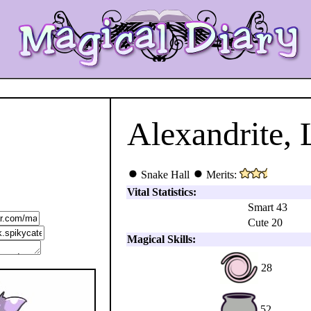
Alexandrite, 
Snake Hall
Merits:
Vital Statistics:
Smart 43
Cute 20
Magical Skills:
28
52