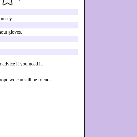
amsey
hout gloves.
advice if you need it.
hope we can still be friends.