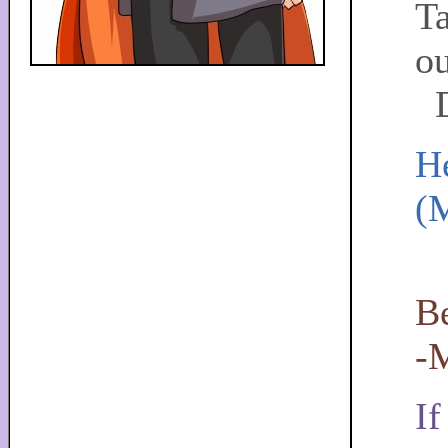
Ta
ou
D
He
(
L
Be
-
If