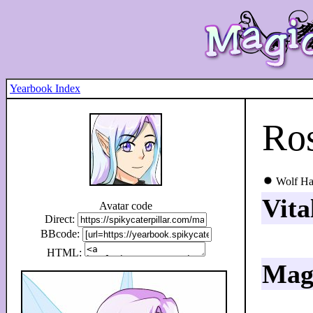
Yearbook Index
Ros
Wolf Ha
Vita
Avatar code
Direct:
BBcode:
HTML:
Magi