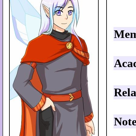
Mem
Aca
Rela
Note