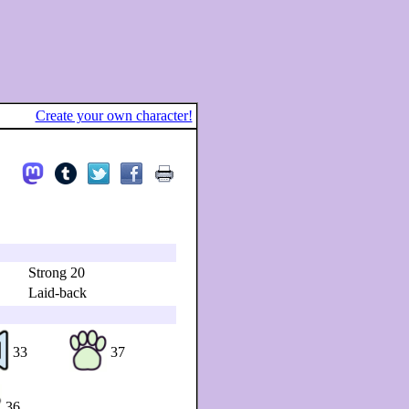
Create your own character!
Strong 20
Laid-back
33
37
36