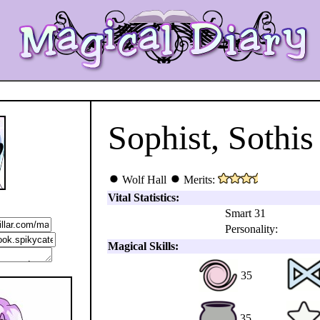
Sophist, Sothis
Wolf Hall
Merits:
Vital Statistics:
Smart 31
Personality:
Magical Skills:
35
35