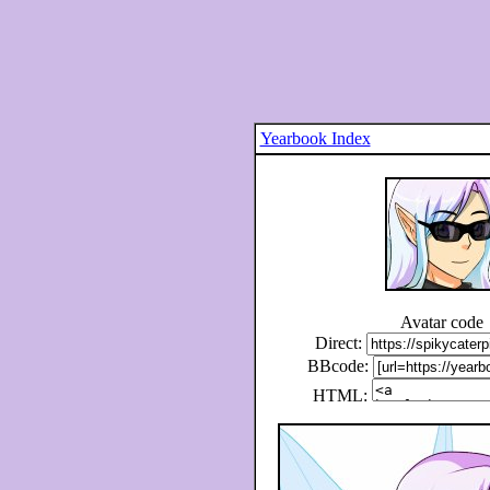
Yearbook Index
Avatar code
Direct:
BBcode:
HTML: