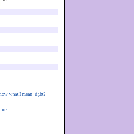
 know what I mean, right?
ure.