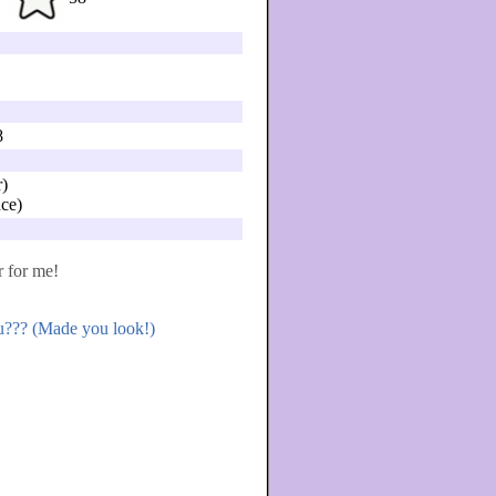
8
)
ce)
r for me!
ou??? (Made you look!)