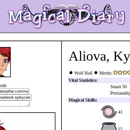
Aliova, K
Wolf Hall
Merits:
Vital Statistics:
code
Smart 50
Personality
Magical Skills:
41
57