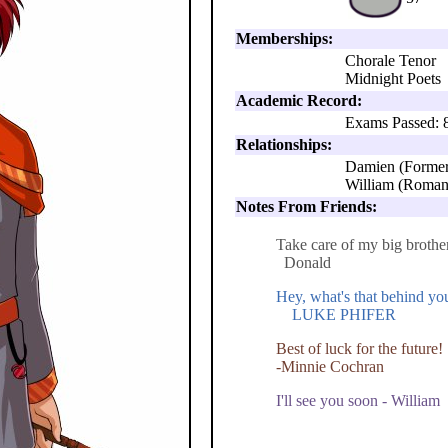
Memberships:
Chorale Tenor
Midnight Poets
Academic Record:
Exams Passed: 
Relationships:
Damien (Former
William (Roman
Notes From Friends:
Take care of my big brothe
Donald
Hey, what's that behind y
LUKE PHIFER
Best of luck for the future!
-Minnie Cochran
I'll see you soon - William