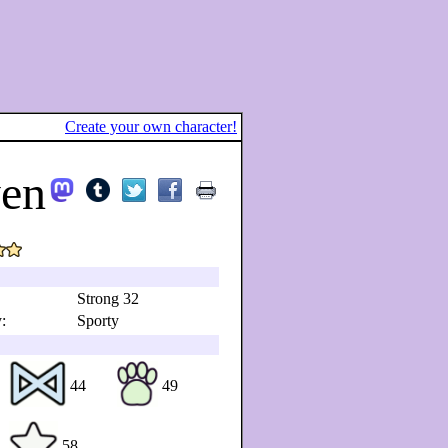
Create your own character!
yen
Strong 32
:
Sporty
44
49
58