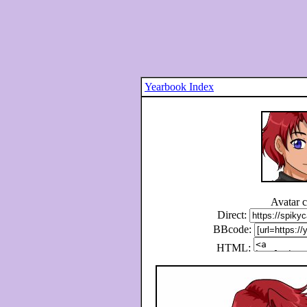
Yearbook Index
Avatar 
Direct:
BBcode:
HTML: