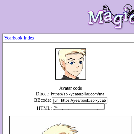
Yearbook Index
Avatar code
Direct:
BBcode:
HTML: