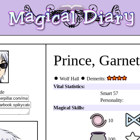
Prince, Garnet
Wolf Hall
Demerits:
Vital Statistics:
ode
Smart 57
Personality:
Magical Skills:
10
100