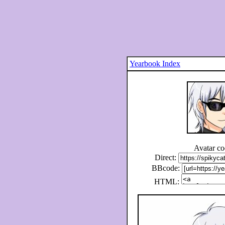
Yearbook Index
Avatar c
Direct:
BBcode:
HTML: