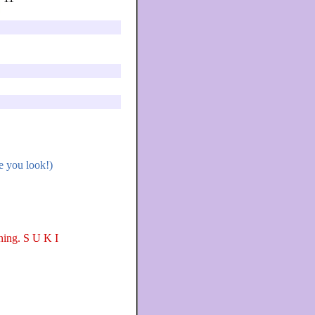
e you look!)
rning. S U K I