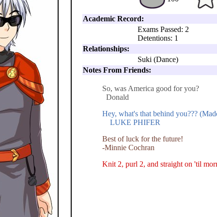
Academic Record:
Exams Passed: 2
Detentions: 1
Relationships:
Suki (Dance)
Notes From Friends:
So, was America good for you?
Donald
Hey, what's that behind you??? (Mad
LUKE PHIFER
Best of luck for the future!
-Minnie Cochran
Knit 2, purl 2, and straight on 'til mo