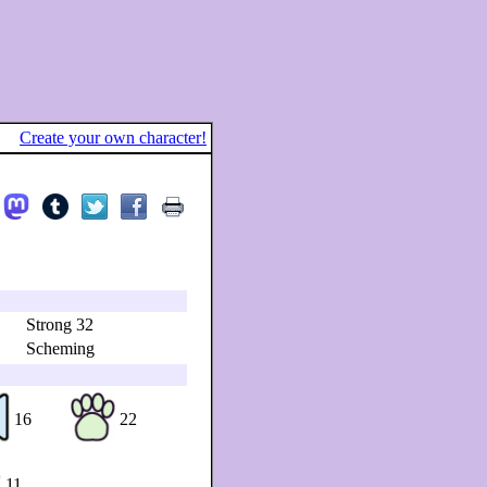
Create your own character!
Strong 32
Scheming
16
22
11