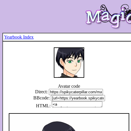
Yearbook Index
Avatar code
Direct:
BBcode:
HTML: