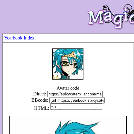
Yearbook Index
Avatar code
Direct:
BBcode:
HTML: