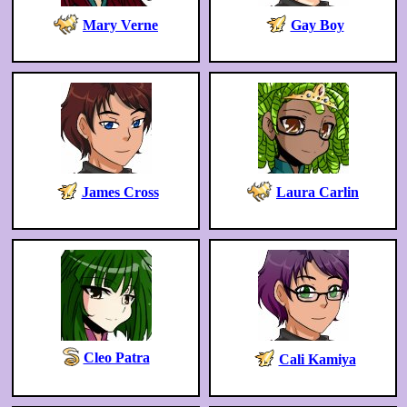
Mary Verne
Gay Boy
James Cross
Laura Carlin
Cleo Patra
Cali Kamiya