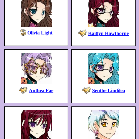
Olivia Light
Kaitlyn Hawthorne
Anthea Fae
Senthe Lindilea