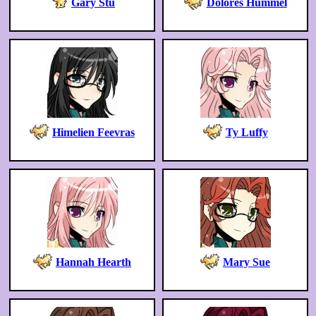
Gary Stu
Dolores Hummel
Himelien Feevras
Ty Luffy
Hannah Hearth
Mary Sue