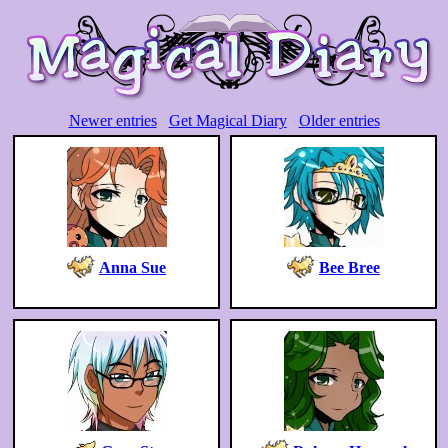
Newer entries
Get Magical Diary
Older entries
Anna Sue
Bee Bree