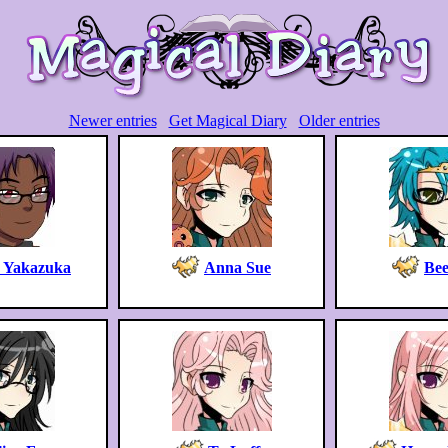
Newer entries
Get Magical Diary
Older entries
o Yakazuka
Anna Sue
Bee