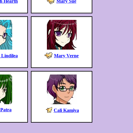
h Hearth
Mary Sue
 Lindilea
Mary Verne
 Patra
Cali Kamiya