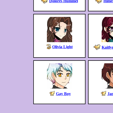
Dolores Hummel
Himel
Olivia Light
Kaitl
Gay Boy
Ja