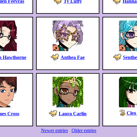
ien Feevras
Ty Luffy
Hanna
yn Hawthorne
Anthea Fae
Senthe
Cleo
mes Cross
Laura Carlin
Newer entries
Older entries