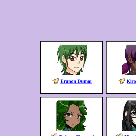
Eranon Dumar
Kir