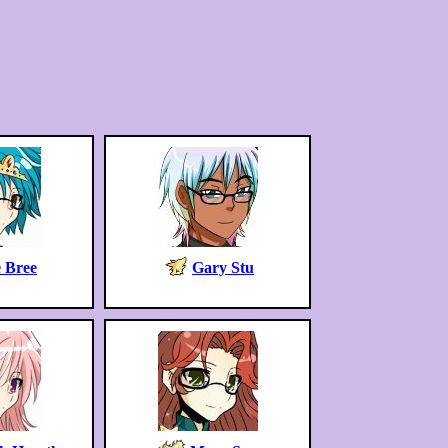
 Bree
Gary Stu