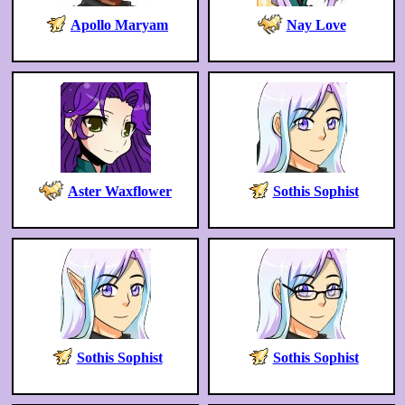
Apollo Maryam
Nay Love
Aster Waxflower
Sothis Sophist
Sothis Sophist
Sothis Sophist