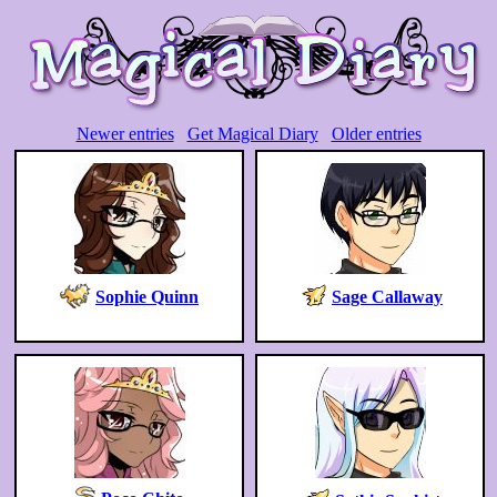
Newer entries
Get Magical Diary
Older entries
Sophie Quinn
Sage Callaway