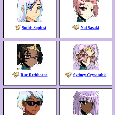
Sothis Sophist
Yui Sasaki
Rue Redthorne
Sydney Crysanthia