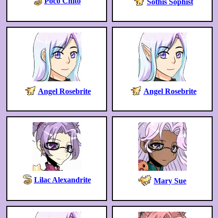
Poco Chito
Sothis Sophist
Angel Rosebrite
Angel Rosebrite
Lilac Alexandrite
Mary Sue